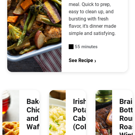
meal. Quick to prep,
easy to clean up, and
bursting with fresh
flavor, it’s dinner made
simple and satisfying.
55 minutes
See Recipe
Baked
Irish
Brai
Chicken
Potatoes &
Bot
and
Cabbage
Rou
Waffles
(Colcannon)
Roas