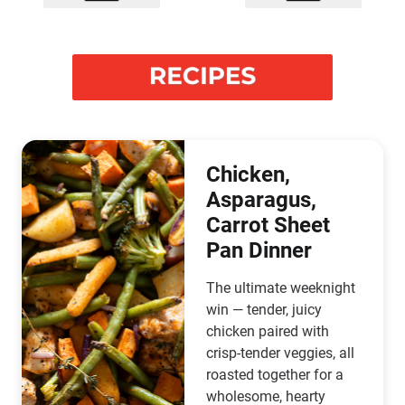
Chicken,
Asparagus,
Carrot Sheet
Pan Dinner
The ultimate weeknight
win — tender, juicy
chicken paired with
crisp-tender veggies, all
roasted together for a
wholesome, hearty