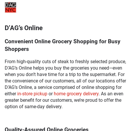
D’AG’s Online
Convenient Online Grocery Shopping for Busy
Shoppers
From high-quality cuts of steak to freshly selected produce,
D’AG’s Online helps you buy the groceries you need—even
when you don’t have time for a trip to the supermarket. For
the convenience of our customers, all of our locations offer
D’AG’s Online, a service comprised of online shopping for
either
in-store pickup
or
home grocery delivery
. As an even
greater benefit for our customers, we’re proud to offer the
option of same-day delivery.
Quality-Assured Online Groceries