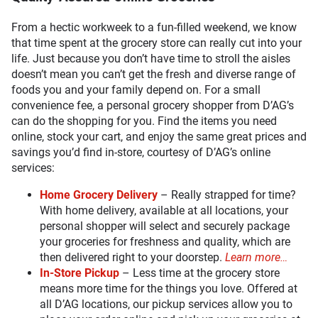
From a hectic workweek to a fun-filled weekend, we know
that time spent at the grocery store can really cut into your
life. Just because you don’t have time to stroll the aisles
doesn’t mean you can’t get the fresh and diverse range of
foods you and your family depend on. For a small
convenience fee, a personal grocery shopper from D’AG’s
can do the shopping for you. Find the items you need
online, stock your cart, and enjoy the same great prices and
savings you’d find in-store, courtesy of D’AG’s online
services:
Home Grocery Delivery
– Really strapped for time?
With home delivery, available at all locations, your
personal shopper will select and securely package
your groceries for freshness and quality, which are
then delivered right to your doorstep.
Learn more…
In-Store Pickup
– Less time at the grocery store
means more time for the things you love. Offered at
all D’AG locations, our pickup services allow you to