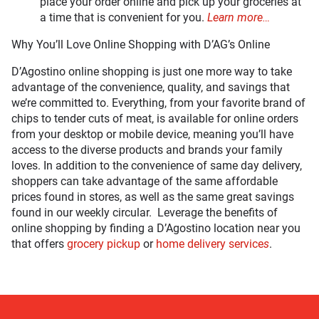
place your order online and pick up your groceries at
a time that is convenient for you.
Learn more…
Why You’ll Love Online Shopping with D’AG’s Online
D’Agostino online shopping is just one more way to take
advantage of the convenience, quality, and savings that
we’re committed to. Everything, from your favorite brand of
chips to tender cuts of meat, is available for online orders
from your desktop or mobile device, meaning you’ll have
access to the diverse products and brands your family
loves. In addition to the convenience of same day delivery,
shoppers can take advantage of the same affordable
prices found in stores, as well as the same great savings
found in our weekly circular. Leverage the benefits of
online shopping by finding a D’Agostino location near you
that offers
grocery pickup
or
home delivery service
s
.